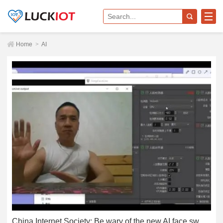
Home
>
AI
China Internet Society: Be wary of the new AI face swap scam, someone was cheated 4.3 million