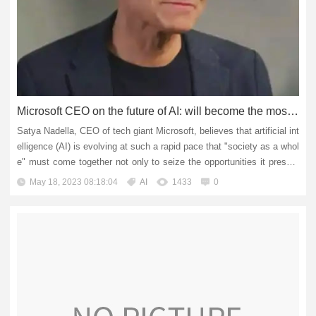
Microsoft CEO on the future of AI: will become the most powerful tool for humans
Satya Nadella, CEO of tech giant Microsoft, believes that artificial int
elligence (AI) is evolving at such a rapid pace that "society as a whol
e" must come together not only to seize the opportunities it present
s, but also to mitigate its poten...
May 18, 2023 08:18:04
AI
1433
0