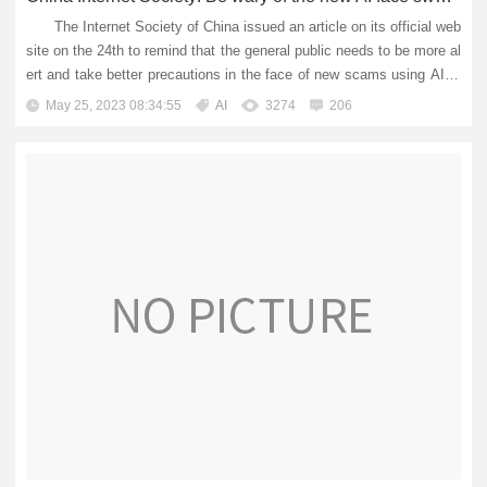
The Internet Society of China issued an article on its official web
site on the 24th to remind that the general public needs to be more al
ert and take better precautions in the face of new scams using AI te
chnology. Recently, the Bureau of Telecommunic...
May 25, 2023 08:34:55
AI
3274
206