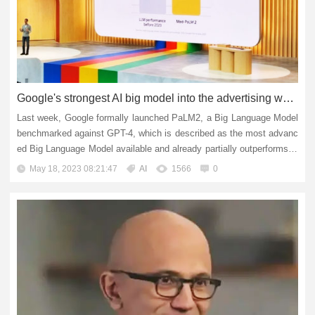
Google's strongest AI big model into the advertising world: advertisers and creators will benefit
Last week, Google formally launched PaLM2, a Big Language Model
benchmarked against GPT-4, which is described as the most advanc
ed Big Language Model available and already partially outperforms G
PT-4. Since the release of PaLM2, Google has been ramping u...
May 18, 2023 08:21:47
AI
1566
0