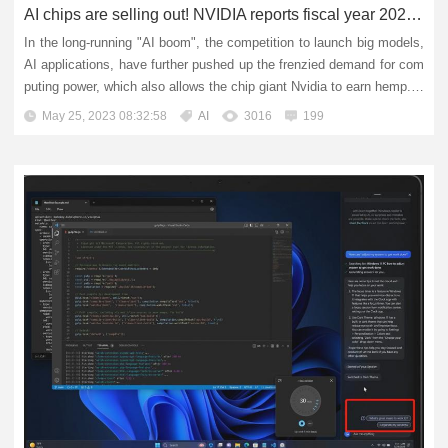
AI chips are selling out! NVIDIA reports fiscal year 2024 first quarter earnings
In the long-running "AI boom", the competition to launch big models,
AI applications, have further pushed up the frenzied demand for com
puting power, which also allows the chip giant Nvidia to earn hemp. E
arly Thursday morning, the global AI co...
May 25, 2023 08:32:58
AI
3016
199