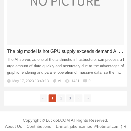
The big model is hot GPU supply exceeds demand AI server prices are soaring
The AI server, as one of the arithmetic infrastructure, can process a l
arge amount of data quickly and accurately due to the advantages of
graphic rendering and parallel operation of massive data, so the mark
et value is gradually highlighted. The price o...
May 17, 2023 13:40:13
AI
1431
0
‹‹
1
2
3
›
››
Copyright © Luckiot.COM All Rights Reserved.
About Us
Contributions
E-mail: jakensamoon#hotmail.com ( R