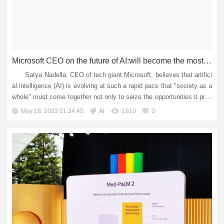
Microsoft CEO on the future of AI:will become the most powerful tool for humans, but need regulation
Satya Nadella, CEO of tech giant Microsoft, believes that artifici
al intelligence (AI) is evolving at such a rapid pace that "society as a
whole" must come together not only to seize the opportunities it pres
ents, but also to mitigate its pot...
May 18, 2023 21:34:45
AI
1610
0