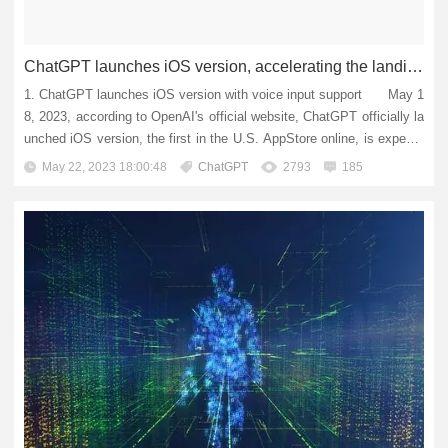
ChatGPT launches iOS version, accelerating the landing of AI applications
1. ChatGPT launches iOS version with voice input support May 1
8, 2023, according to OpenAI's official website, ChatGPT officially la
unched iOS version, the first in the U.S. AppStore online, is expecte
d to expand to other countries and regions in th...
May 22, 2023 18:00:48
ChatGPT
2793
185