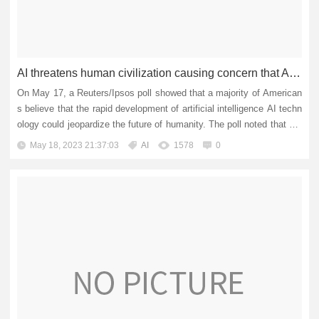
AI threatens human civilization causing concern that AI will trigger the next financial crisis?
On May 17, a Reuters/Ipsos poll showed that a majority of American
s believe that the rapid development of artificial intelligence AI techn
ology could jeopardize the future of humanity. The poll noted that mo
re than two-thirds of Americans are concerned a...
May 18, 2023 21:37:03
AI
1578
0