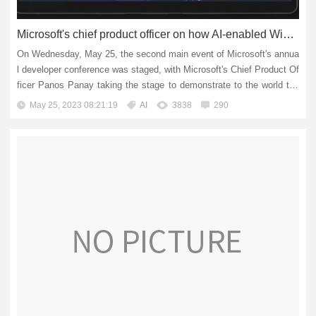
Microsoft's chief product officer on how AI-enabled Windows is shaping the future
On Wednesday, May 25, the second main event of Microsoft's annua
l developer conference was staged, with Microsoft's Chief Product Of
ficer Panos Panay taking the stage to demonstrate to the world the
"Windows operating system that will shape...
May 25, 2023 08:21:19
AI
3838
290