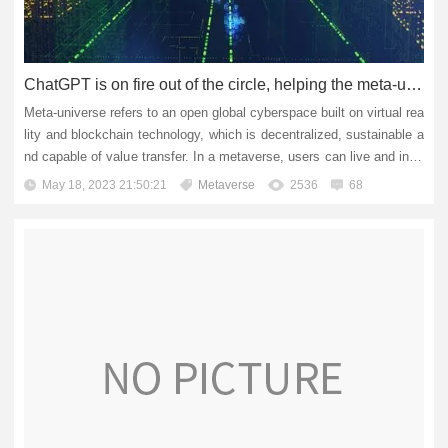
ChatGPT is on fire out of the circle, helping the meta-universe to soar all the way!
Meta-universe refers to an open global cyberspace built on virtual rea
lity and blockchain technology, which is decentralized, sustainable a
nd capable of value transfer. In a metaverse, users can live and inter
act digitally, create and reconstruct content...
May 18, 2023 21:50:21
Metaverse
2536
68