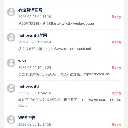
有道翻译官网
2026-03-05 04:46:16
Reply
我只是来赚积分的！https://www.zh-youdao.it.com
helloworld官网
2026-03-05 11:15:49
Reply
楼主很有艺术范！https://www.cn-helloworld.net
wps
2026-03-05 16:19:24
Reply
语言表达流畅，没有冗余，读起来很舒服。https://cn-wps.cn
helloworld
2026-03-06 11:46:14
Reply
看帖不回帖的人就是耍流氓，我回复了！https://www.mace-hellowo
rlds.com
WPS下载
2026-03-06 12:27:18
Reply