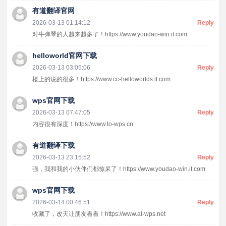
有道翻译官网
2026-03-13 01:14:12
Reply
对牛弹琴的人越来越多了！https://www.youdao-win.it.com
helloworld官网下载
2026-03-13 03:05:06
Reply
楼上的说的很多！https://www.cc-helloworlds.it.com
wps官网下载
2026-03-13 07:47:05
Reply
内容很有深度！https://www.to-wps.cn
有道翻译下载
2026-03-13 23:15:52
Reply
强，我和我的小伙伴们都惊呆了！https://www.youdao-win.it.com
wps官网下载
2026-03-14 00:46:51
Reply
收藏了，改天让朋友看看！https://www.ai-wps.net