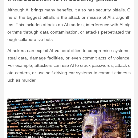
Although AI brings many benefits, it also has security pitfalls. O
ne of the biggest pitfalls is the attack or misuse of AI's algorith
ms. This includes attacks on AI models, interference with AI alg
orithms through data contamination, or attacks perpetrated thr
ough collaborative bots.
Attackers can exploit AI vulnerabilities to compromise systems,
steal data, damage facilities, or even commit acts of violence.
For example, attackers can use AI to crack passwords, attack d
ata centers, or use self-driving car systems to commit crimes s
uch as murder.