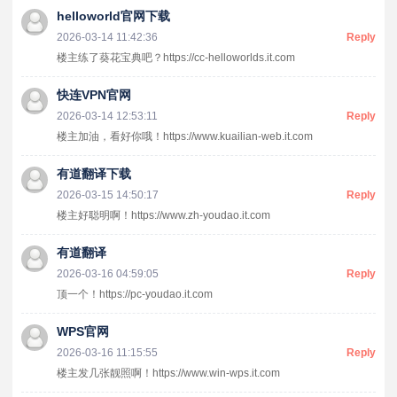
helloworld官网下载
2026-03-14 11:42:36
Reply
楼主练了葵花宝典吧？https://cc-helloworlds.it.com
快连VPN官网
2026-03-14 12:53:11
Reply
楼主加油，看好你哦！https://www.kuailian-web.it.com
有道翻译下载
2026-03-15 14:50:17
Reply
楼主好聪明啊！https://www.zh-youdao.it.com
有道翻译
2026-03-16 04:59:05
Reply
顶一个！https://pc-youdao.it.com
WPS官网
2026-03-16 11:15:55
Reply
楼主发几张靓照啊！https://www.win-wps.it.com