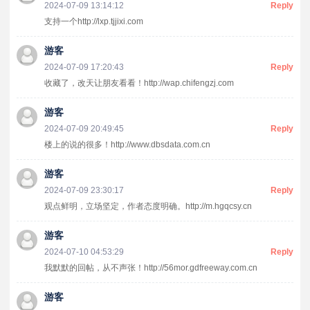
2024-07-09 13:14:12
Reply
支持一个http://lxp.tjjixi.com
游客
2024-07-09 17:20:43
Reply
收藏了，改天让朋友看看！http://wap.chifengzj.com
游客
2024-07-09 20:49:45
Reply
楼上的说的很多！http://www.dbsdata.com.cn
游客
2024-07-09 23:30:17
Reply
观点鲜明，立场坚定，作者态度明确。http://m.hgqcsy.cn
游客
2024-07-10 04:53:29
Reply
我默默的回帖，从不声张！http://56mor.gdfreeway.com.cn
游客