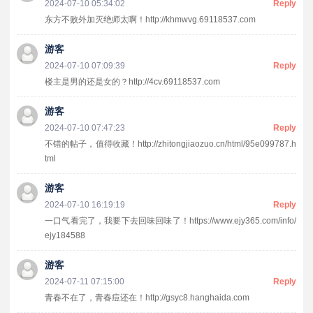
2024-07-10 05:34:02
Reply
东方不败外加灭绝师太啊！http://khmwvg.69118537.com
游客
2024-07-10 07:09:39
Reply
楼主是男的还是女的？http://4cv.69118537.com
游客
2024-07-10 07:47:23
Reply
不错的帖子，值得收藏！http://zhitongjiaozuo.cn/html/95e099787.h
tml
游客
2024-07-10 16:19:19
Reply
一口气看完了，我要下去回味回味了！https://www.ejy365.com/info/
ejy184588
游客
2024-07-11 07:15:00
Reply
青春不在了，青春痘还在！http://gsyc8.hanghaida.com