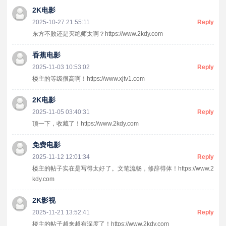
2K电影
2025-10-27 21:55:11
Reply
东方不败还是灭绝师太啊？https://www.2kdy.com
香蕉电影
2025-11-03 10:53:02
Reply
楼主的等级很高啊！https://www.xjtv1.com
2K电影
2025-11-05 03:40:31
Reply
顶一下，收藏了！https://www.2kdy.com
免费电影
2025-11-12 12:01:34
Reply
楼主的帖子实在是写得太好了。文笔流畅，修辞得体！https://www.2
kdy.com
2K影视
2025-11-21 13:52:41
Reply
楼主的帖子越来越有深度了！https://www.2kdy.com