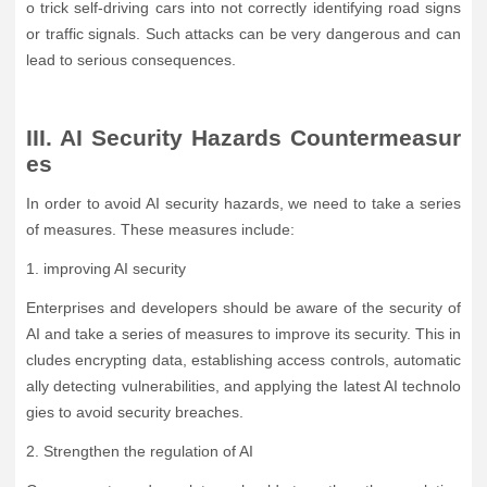
o trick self-driving cars into not correctly identifying road signs
or traffic signals. Such attacks can be very dangerous and can
lead to serious consequences.
III. AI Security Hazards Countermeasur
es
In order to avoid AI security hazards, we need to take a series
of measures. These measures include:
1. improving AI security
Enterprises and developers should be aware of the security of
AI and take a series of measures to improve its security. This in
cludes encrypting data, establishing access controls, automatic
ally detecting vulnerabilities, and applying the latest AI technolo
gies to avoid security breaches.
2. Strengthen the regulation of AI