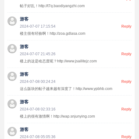
帖子好乱！http://t7q.baodiyangzhi.com
游客
2024-07-07 17:15:54
Reply
楼主很有经验啊！http://zoa.gdlasa.com
游客
2024-07-07 21:45:26
Reply
楼上的这是啥态度呢？http://www.jsailitejz.com
游客
2024-07-08 00:24:24
Reply
这么版块的帖子越来越有深度了！http://www.ypbhb.com
游客
2024-07-08 02:33:16
Reply
楼上的很有激情啊！http://wap.snjunying.com
游客
2024-07-08 05:05:36
Reply