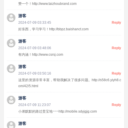
赞一个！http://www.taizhoubrand.com
游客
2024-07-09 03:33:45
Reply
好东西，学习学习！http://bbpz.baishanct.com
游客
2024-07-09 03:48:06
Reply
有内涵！http://www.csrsj.com
游客
2024-07-09 03:50:16
Reply
这里的资源非常丰富，帮助我解决了很多问题。http://s58c6.yiyh8.c
om/42/5.html
游客
2024-07-09 11:23:07
Reply
小弟默默的路过贵宝地~~~http://mobile.sdyjgjg.com
游客