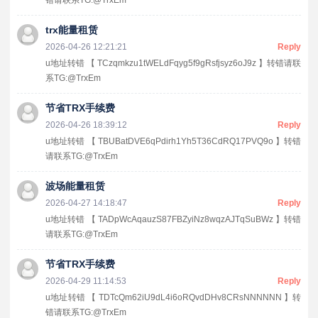
trx能量租赁
2026-04-26 12:21:21
Reply
u地址转错 【 TCzqmkzu1tWELdFqyg5f9gRsfjsyz6oJ9z 】转错请联
系TG:@TrxEm
节省TRX手续费
2026-04-26 18:39:12
Reply
u地址转错 【 TBUBatDVE6qPdirh1Yh5T36CdRQ17PVQ9o 】转错
请联系TG:@TrxEm
波场能量租赁
2026-04-27 14:18:47
Reply
u地址转错 【 TADpWcAqauzS87FBZyiNz8wqzAJTqSuBWz 】转错
请联系TG:@TrxEm
节省TRX手续费
2026-04-29 11:14:53
Reply
u地址转错 【 TDTcQm62iU9dL4i6oRQvdDHv8CRsNNNNNN 】转
错请联系TG:@TrxEm