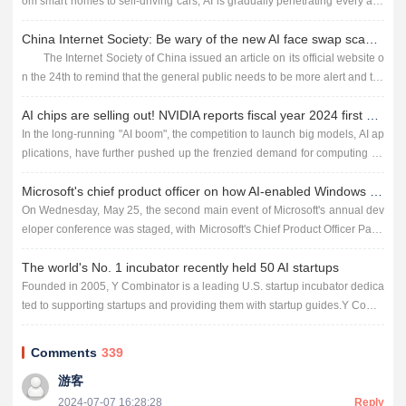
om smart homes to self-driving cars, AI is gradually penetrating every asp
ect of our lives. However, despite the many ben...
China Internet Society: Be wary of the new AI face swap scam, someone was cheated 4.3 million
The Internet Society of China issued an article on its official website o
n the 24th to remind that the general public needs to be more alert and tak
e better precautions in the face of new scams usin...
AI chips are selling out! NVIDIA reports fiscal year 2024 first quarter earnings
In the long-running "AI boom", the competition to launch big models, AI ap
plications, have further pushed up the frenzied demand for computing po
wer, which also allows the chip giant Nvidia...
Microsoft's chief product officer on how AI-enabled Windows is shaping the future
On Wednesday, May 25, the second main event of Microsoft's annual dev
eloper conference was staged, with Microsoft's Chief Product Officer Pano
s Panay taking the stage to demonstrate to the wor...
The world's No. 1 incubator recently held 50 AI startups
Founded in 2005, Y Combinator is a leading U.S. startup incubator dedica
ted to supporting startups and providing them with startup guides.Y Combi
nator has incubated more than 4,000 startups since 2005...
Comments
339
游客
2024-07-07 16:28:28
Reply