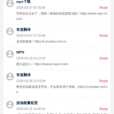
wps下载
2026-03-27 07:20:06
Reply
写得实在太好了，我唯一能做的就是默默顶贴！https://www-wps-cn.
com
有道翻译
2026-03-27 17:35:06
Reply
顶顶更健康！https://i-youdao.com.cn
WPS
2026-03-28 01:21:20
Reply
楼主是好人！https://www.p-wps.it.com
有道翻译
2026-03-28 15:23:36
Reply
网页的加载速度非常快，不会影响用户体验。https://i-youdao.com.c
n
波场能量租赁
2026-04-11 14:38:04
Reply