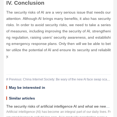
IV. Conclusion
The security risks of AI are a very serious issue that needs our
attention. Although AI brings many benefits, it also has security
risks. In order to avoid security risks, we need to take a series
of measures, including improving the security of AI, strengtheni
ng regulation, raising users' security awareness, and establishi
ng emergency response plans. Only then will we be able to bet
ter utilize the potential of AI and ensure its security and reliabilit
y.
# Previous: China Internet Society: Be wary of the new AI face swap scam, someone was cheated 4.3 million
May be interested in
Similar articles
The security risks of artificial intelligence AI and what we need to do to counter it
Artificial intelligence (AI) has become an integral part of our daily lives. Fr