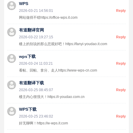
WPS
2026-03-21 14:56:01
Reply
网站做得不错https://office-wps.it.com
有道翻译官网
2026-03-22 19:27:15
Reply
楼上的别说的那么悲观好吧！https://fanyi-youdao.it.com
wps下载
2026-03-24 11:03:21
Reply
看帖、回帖、拿分、走人https://www-wps-cn.com
有道翻译下载
2026-03-25 08:45:07
Reply
楼主内心很强大！https://i-youdao.com.cn
WPS下载
2026-03-25 23:46:02
Reply
好无聊啊！https://w-wps.it.com