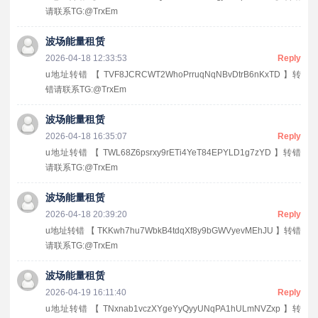
请联系TG:@TrxEm
波场能量租赁
2026-04-18 12:33:53
Reply
u地址转错 【 TVF8JCRCWT2WhoPrruqNqNBvDtrB6nKxTD 】转
错请联系TG:@TrxEm
波场能量租赁
2026-04-18 16:35:07
Reply
u地址转错 【 TWL68Z6psrxy9rETi4YeT84EPYLD1g7zYD 】转错
请联系TG:@TrxEm
波场能量租赁
2026-04-18 20:39:20
Reply
u地址转错 【 TKKwh7hu7WbkB4tdqXf8y9bGWVyevMEhJU 】转错
请联系TG:@TrxEm
波场能量租赁
2026-04-19 16:11:40
Reply
u地址转错 【 TNxnab1vczXYgeYyQyyUNqPA1hULmNVZxp 】转