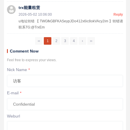
trx能量租赁
2026-05-02 10:06:00
Reply
u地址转错 【 TWGfkGBFKASeypJDo412x6ic8okVAcy2im 】转错请
联系TG:@TrxEm
‹‹
1
2
3
4
›
››
Comment Now
Feel free to express your views.
Nick Name
*
E-mail
*
Weburl