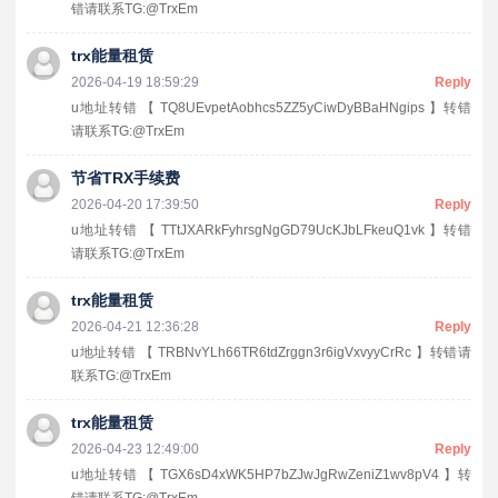
错请联系TG:@TrxEm
trx能量租赁
2026-04-19 18:59:29
Reply
u地址转错 【 TQ8UEvpetAobhcs5ZZ5yCiwDyBBaHNgips 】转错
请联系TG:@TrxEm
节省TRX手续费
2026-04-20 17:39:50
Reply
u地址转错 【 TTtJXARkFyhrsgNgGD79UcKJbLFkeuQ1vk 】转错
请联系TG:@TrxEm
trx能量租赁
2026-04-21 12:36:28
Reply
u地址转错 【 TRBNvYLh66TR6tdZrggn3r6igVxvyyCrRc 】转错请
联系TG:@TrxEm
trx能量租赁
2026-04-23 12:49:00
Reply
u地址转错 【 TGX6sD4xWK5HP7bZJwJgRwZeniZ1wv8pV4 】转
错请联系TG:@TrxEm