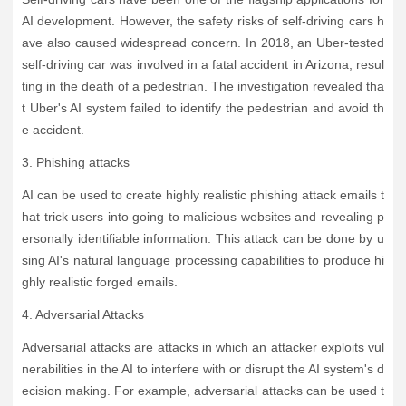
AI development. However, the safety risks of self-driving cars h
ave also caused widespread concern. In 2018, an Uber-tested
self-driving car was involved in a fatal accident in Arizona, resul
ting in the death of a pedestrian. The investigation revealed tha
t Uber's AI system failed to identify the pedestrian and avoid th
e accident.
3. Phishing attacks
AI can be used to create highly realistic phishing attack emails t
hat trick users into going to malicious websites and revealing p
ersonally identifiable information. This attack can be done by u
sing AI's natural language processing capabilities to produce hi
ghly realistic forged emails.
4. Adversarial Attacks
Adversarial attacks are attacks in which an attacker exploits vul
nerabilities in the AI to interfere with or disrupt the AI system's d
ecision making. For example, adversarial attacks can be used t