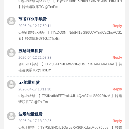
u地址转错网络咋办 【 TQv3cZxx9HtKPdxrPGeK7rCtpS1FihJcTH
】转错请联系TG:@TrxEm
节省TRX手续费
2026-04-12 17:50:11
Reply
u地址错转trx地址 【 TYxDQ3NhNddNf1eG86U7AYndCzChsACS1
E 】转错请联系TG:@TrxEm
波场能量租赁
2026-04-12 21:03:33
Reply
转USDT转错 【 TXPQB41rKtEMW9sfwjUsJRJeiAAAAAAAAA 】转
错请联系TG:@TrxEm
trx能量租赁
2026-04-17 13:11:30
Reply
u地址转错 【 TP3KvdkhFFTYakUJU4Qzc37kdf8899RhzV 】转错
请联系TG:@TrxEm
波场能量租赁
2026-04-17 18:30:35
Reply
u地址转错 【 TYPSL8NCib1QwLeXA36KKdgjtMuq75uuen 】转错