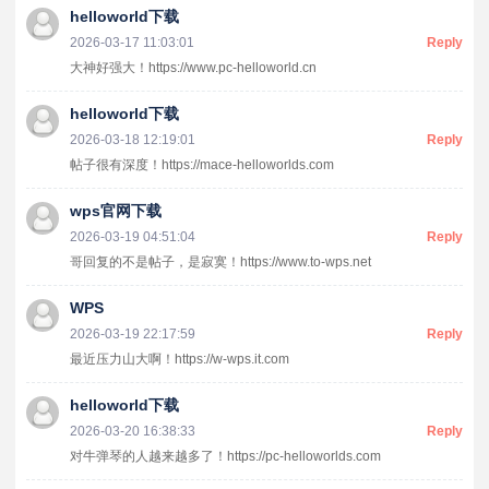
helloworld下载
2026-03-17 11:03:01
Reply
大神好强大！https://www.pc-helloworld.cn
helloworld下载
2026-03-18 12:19:01
Reply
帖子很有深度！https://mace-helloworlds.com
wps官网下载
2026-03-19 04:51:04
Reply
哥回复的不是帖子，是寂寞！https://www.to-wps.net
WPS
2026-03-19 22:17:59
Reply
最近压力山大啊！https://w-wps.it.com
helloworld下载
2026-03-20 16:38:33
Reply
对牛弹琴的人越来越多了！https://pc-helloworlds.com