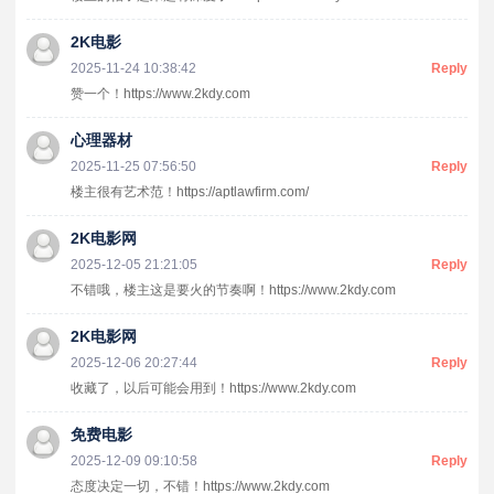
2K电影
2025-11-24 10:38:42
Reply
赞一个！https://www.2kdy.com
心理器材
2025-11-25 07:56:50
Reply
楼主很有艺术范！https://aptlawfirm.com/
2K电影网
2025-12-05 21:21:05
Reply
不错哦，楼主这是要火的节奏啊！https://www.2kdy.com
2K电影网
2025-12-06 20:27:44
Reply
收藏了，以后可能会用到！https://www.2kdy.com
免费电影
2025-12-09 09:10:58
Reply
态度决定一切，不错！https://www.2kdy.com