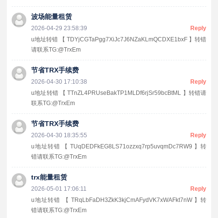
波场能量租赁
2026-04-29 23:58:39
Reply
u地址转错 【 TDYjCGTaPgg7XiJc7J6NZaKLmQCDXE1bxF 】转错
请联系TG:@TrxEm
节省TRX手续费
2026-04-30 17:10:38
Reply
u地址转错 【 TTnZL4PRUseBakTP1MLDf6rjSr59bcBtML 】转错请
联系TG:@TrxEm
节省TRX手续费
2026-04-30 18:35:55
Reply
u地址转错 【 TUqDEDFkEG8LS71ozzxq7rp5uvqmDc7RW9 】转
错请联系TG:@TrxEm
trx能量租赁
2026-05-01 17:06:11
Reply
u地址转错 【 TRqLbFaDH3ZkK3kjCmAFydVK7xWAFkt7nW 】转
错请联系TG:@TrxEm