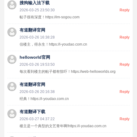
搜狗输入法下载
2026-03-25 23:50:30
Reply
帖子很有深度！https://im-sogou.com
有道翻译官网
2026-03-26 16:38:28
Reply
信楼主，得永生！https://i-youdao.com.cn
helloworld官网
2026-03-26 19:53:50
Reply
每次看到楼主的帖子都有惊吓！https://web-helloworlds.org
有道翻译官网
2026-03-26 20:16:38
Reply
经典！https://i-youdao.com.cn
有道翻译下载
2026-03-27 04:37:22
Reply
楼主是一个典型的文艺青年啊!https://i-youdao.com.cn