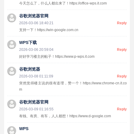
今天怎么了，什么人都出来了！https://office-wps.it.com
谷歌浏览器官网
2026-03-06 18:40:21
Reply
支持一下！https://win-google.com.cn
WPS下载
2026-03-06 20:59:04
Reply
好好学习楼主的帖子！https://www.p-wps.it.com
谷歌浏览器
2026-03-08 01:11:09
Reply
突然觉得楼主说的很有道理，赞一个！https://www.chrome-cn.it.co
m
谷歌浏览器官网
2026-03-09 01:16:55
Reply
有钱、有房、有车，人人都想！https://www.d-google.com
WPS