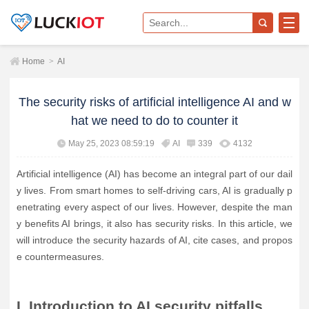
Home
>
AI
The security risks of artificial intelligence AI and w
hat we need to do to counter it
May 25, 2023 08:59:19
AI
339
4132
Artificial intelligence (AI) has become an integral part of our dail
y lives. From smart homes to self-driving cars, AI is gradually p
enetrating every aspect of our lives. However, despite the man
y benefits AI brings, it also has security risks. In this article, we
will introduce the security hazards of AI, cite cases, and propos
e countermeasures.
I. Introduction to AI security pitfalls