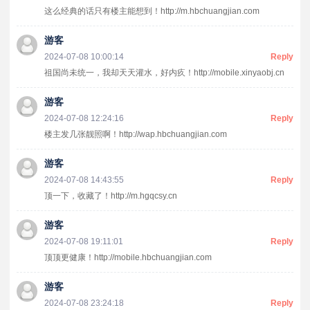
这么经典的话只有楼主能想到！http://m.hbchuangjian.com
游客
2024-07-08 10:00:14
Reply
祖国尚未统一，我却天天灌水，好内疚！http://mobile.xinyaobj.cn
游客
2024-07-08 12:24:16
Reply
楼主发几张靓照啊！http://wap.hbchuangjian.com
游客
2024-07-08 14:43:55
Reply
顶一下，收藏了！http://m.hgqcsy.cn
游客
2024-07-08 19:11:01
Reply
顶顶更健康！http://mobile.hbchuangjian.com
游客
2024-07-08 23:24:18
Reply