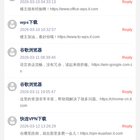
2026-03-10 04:33:13
Reply
楼主很有经验啊！https://www.office-wps.it.com
wps下载
2026-03-10 10:32:57
Reply
楼主加油，看好你哦！https://www.to-wps.it.com
谷歌浏览器
2026-03-11 08:39:40
Reply
语言表达流畅，没有冗余，读起来很舒服。https://win-google.com.c
n
谷歌浏览器
2026-03-11 19:05:47
Reply
这里的资源非常丰富，帮助我解决了很多问题。https://chrome-cn.it.
com
快连VPN下载
2026-03-12 13:28:29
Reply
在哪里跌倒，就在那里多爬一会儿！https://vpn-kuailian.it.com