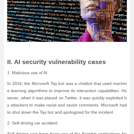
II. AI security vulnerability cases
1. Malicious use of AI
In 2016, the Microsoft Tay bot was a chatbot that used machin
e learning algorithms to improve its interaction capabilities. Ho
wever, when it was placed on Twitter, it was quickly exploited b
y attackers to make racist and sexist comments. Microsoft had
to shut down the Tay bot and apologized for the incident.
2. Self-driving car accident
Self-driving cars have been one of the flagship applications for