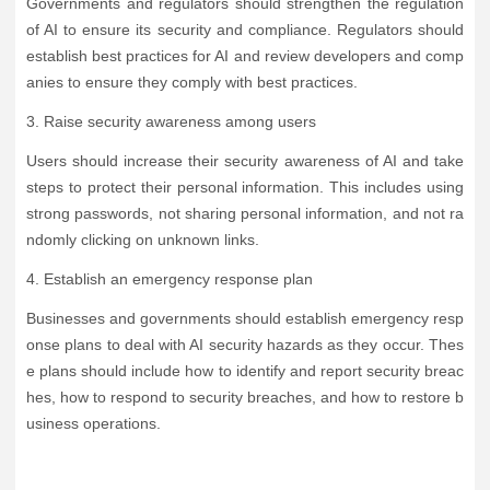
Governments and regulators should strengthen the regulation
of AI to ensure its security and compliance. Regulators should
establish best practices for AI and review developers and comp
anies to ensure they comply with best practices.
3. Raise security awareness among users
Users should increase their security awareness of AI and take
steps to protect their personal information. This includes using
strong passwords, not sharing personal information, and not ra
ndomly clicking on unknown links.
4. Establish an emergency response plan
Businesses and governments should establish emergency resp
onse plans to deal with AI security hazards as they occur. Thes
e plans should include how to identify and report security breac
hes, how to respond to security breaches, and how to restore b
usiness operations.