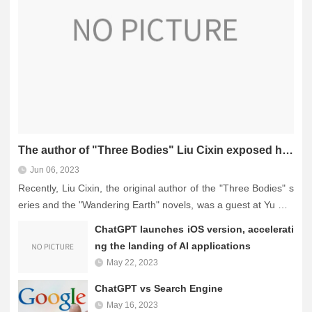
The author of "Three Bodies" Liu Cixin exposed himself to write speeches with ChatGPT: writing is no
Jun 06, 2023
Recently, Liu Cixin, the original author of the "Three Bodies" s
eries and the "Wandering Earth" novels, was a guest at Yu Min
hong's live broadcast and said frankly that although "AI ruling
ChatGPT launches iOS version, accelerati
hu...
ng the landing of AI applications
May 22, 2023
ChatGPT vs Search Engine
May 16, 2023