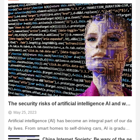
The security risks of artificial intelligence AI and what we need to do to counter it
May 25, 2023
Artificial intelligence (AI) has become an integral part of our da
ily lives. From smart homes to self-driving cars, AI is gradually
penetrating every aspect of our lives. However, despite the ma
China Internet Society: Be wary of the ne