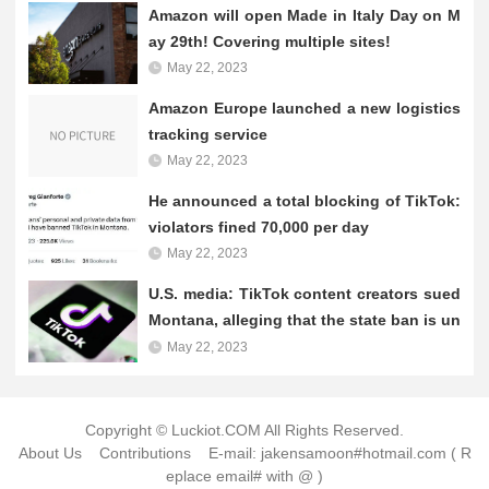
e money, let us go together to find out! Making money through
Amazon will open Made in Italy Day on M
TikTok self-publishing can be a great...
ay 29th! Covering multiple sites!
May 22, 2023
Amazon Europe launched a new logistics
tracking service
May 22, 2023
He announced a total blocking of TikTok:
violators fined 70,000 per day
May 22, 2023
U.S. media: TikTok content creators sued
Montana, alleging that the state ban is un
constitutional
May 22, 2023
Copyright © Luckiot.COM All Rights Reserved.
About Us
Contributions
E-mail: jakensamoon#hotmail.com ( R
eplace email# with @ )