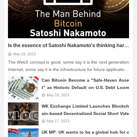
Is the essence of Satoshi Nakamoto's thinking hard to grasp and is Web3 actually still a "fantasy"?
May 18, 2023
The Web3 concept is good, some say it is the next generation
Internet, some say it is the infrastructure for future applications
such as NFT and metaverse. However, the theory is hype, but
Can Bitcoin Become a "Safe-Haven Asse
still no killer application lik...
t" as Historic Default on U.S. Debt Loom
s?
May 18, 2023
WK Exchange Limited Launches Blockch
ain-based Decentralized Social Short Vide
o Platform
May 17, 2023
UK MP: UK wants to be a global hub for c