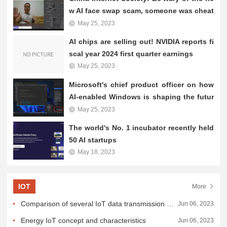
ny benefits AI brings, it...
w AI face swap scam, someone was cheat
ed 4.3 million
May 25, 2023
AI chips are selling out! NVIDIA reports fi
scal year 2024 first quarter earnings
May 25, 2023
Microsoft's chief product officer on how
AI-enabled Windows is shaping the futur
e
May 25, 2023
The world's No. 1 incubator recently held
50 AI startups
May 18, 2023
IOT
More
Comparison of several IoT data transmission and connection methods
Jun 06, 2023
Energy IoT concept and characteristics
Jun 06, 2023