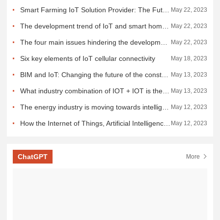
Smart Farming IoT Solution Provider: The Future of Digital Farming
May 22, 2023
The development trend of IoT and smart home and the challenges faced
May 22, 2023
The four main issues hindering the development of the IOT
May 22, 2023
Six key elements of IoT cellular connectivity
May 18, 2023
BIM and IoT: Changing the future of the construction industry
May 13, 2023
What industry combination of IOT + IOT is the future of IOT development?
May 13, 2023
The energy industry is moving towards intelligence and greenness with the Internet of Things
May 12, 2023
How the Internet of Things, Artificial Intelligence and the Metaverse are creating a digital world
May 12, 2023
ChatGPT
More