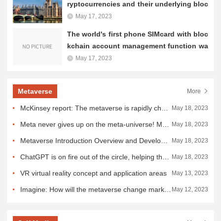
ryptocurrencies and their underlying bloc
kchain technology
May 17, 2023
The world's first phone SIMcard with bloc
kchain account management function wa
s launched in Shanghai
May 17, 2023
Metaverse
More
McKinsey report: The metaverse is rapidly changing the travel industry
May 18, 2023
Meta never gives up on the meta-universe! Meta-universe coexists with AI rather than being replaced
May 18, 2023
Metaverse Introduction Overview and Development
May 18, 2023
ChatGPT is on fire out of the circle, helping the meta-universe to soar all the way!
May 18, 2023
VR virtual reality concept and application areas
May 13, 2023
Imagine: How will the metaverse change marketing?
May 12, 2023