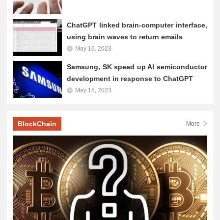
ChatGPT linked brain-computer interface,
using brain waves to return emails
May 16, 2023
Samsung, SK speed up AI semiconductor
development in response to ChatGPT
May 15, 2023
BlockChain
More