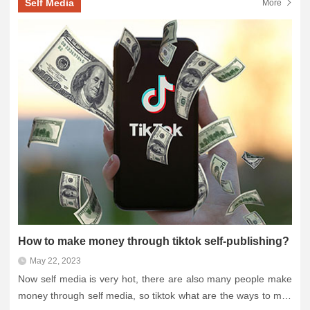
Self Media
More
How to make money through tiktok self-publishing?
May 22, 2023
Now self media is very hot, there are also many people make
money through self media, so tiktok what are the ways to mak