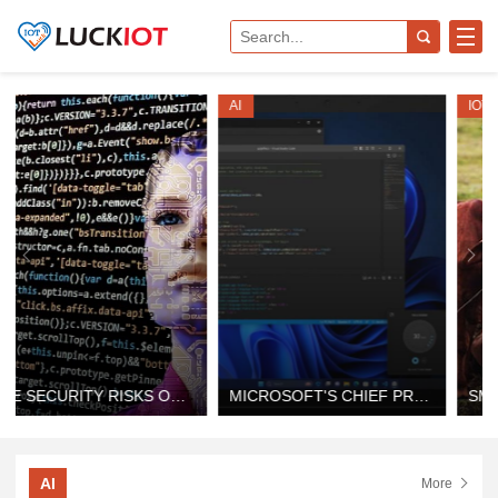
AI
IOT
MICROSOFT'S CHIEF PRODUCT OFFICER ON HOW AI-ENABLED WINDOWS IS SHAPING THE FUTURE
SMART FARMING IOT SOLUTION PROVIDER: THE FUTURE OF DIGITAL FARMING
AI
More