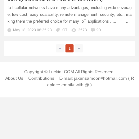
IoT cellular networks have many advantages, including wide coverag
e, low cost, easy scalability, remote management, security, etc., ma
king them the preferred choice for many IoT applications ...... For
years, cellular networks have supported us in stayi...
May 18, 2023 08:35:23
IOT
2573
90
‹‹
1
››
Copyright © Luckiot.COM All Rights Reserved.
About Us
Contributions
E-mail: jakensamoon#hotmail.com ( R
eplace email# with @ )