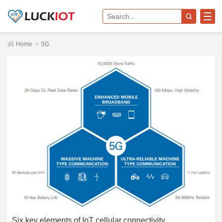
Home
>
5G
Six key elements of IoT cellular connectivity